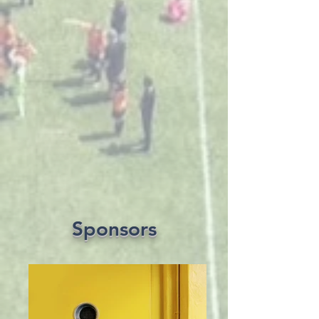
Sponsors