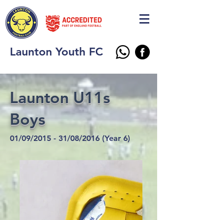
Launton Youth FC
Launton U11s
Boys
01/09/2015 - 31/08/2016 (Year 6)