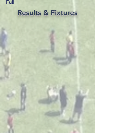
Full
Results & Fixtures