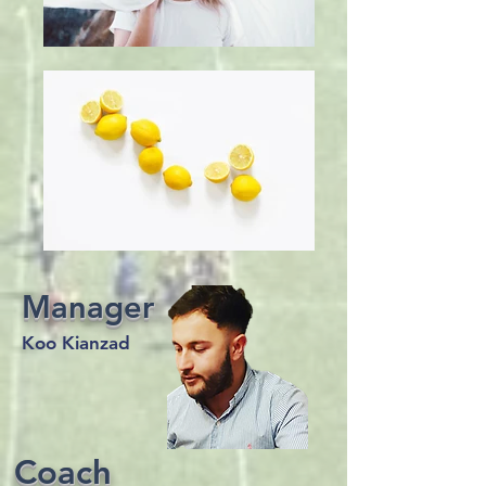
Manager
Koo Kianzad
Coach