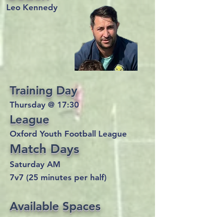
Leo Kennedy
Training Day
Thursday @ 17:30
League
Oxford Youth Football League
Match Days
Saturday AM
7v7 (25 minutes per half)
Available Spaces