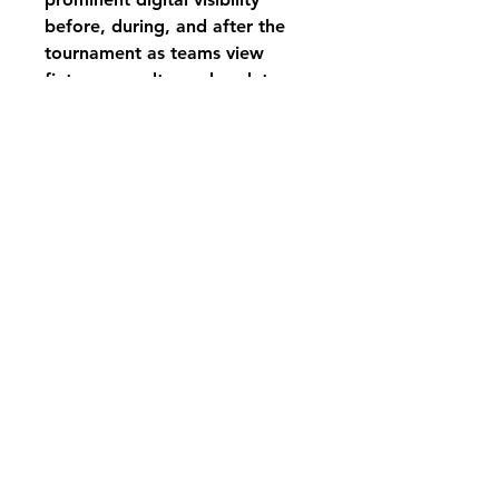
before, during, and after the
tournament as teams view
fixtures, results, and updates.
After purchasing we will be in
contact to get further
information.
Registered address: 21 Turnberry Close, Bicester, OX26
4YQ
Terms & Conditions Policy
Privacy Policy
Fulfilment & Shipping Policy
Returns Policy
Complaints