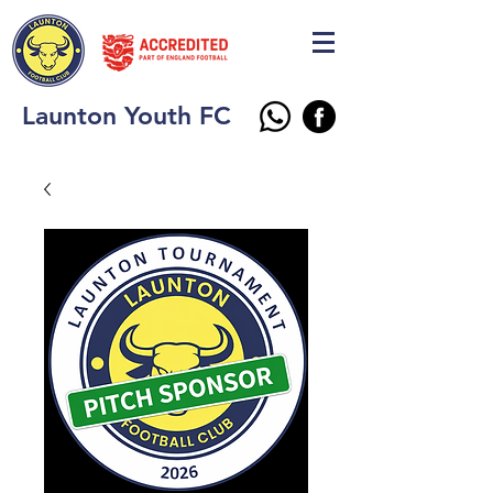
Launton Youth FC