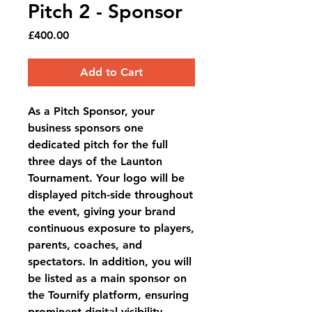
Pitch 2 - Sponsor
Price
£400.00
Add to Cart
As a Pitch Sponsor, your
business sponsors one
dedicated pitch for the full
three days of the Launton
Tournament. Your logo will be
displayed pitch-side throughout
the event, giving your brand
continuous exposure to players,
parents, coaches, and
spectators. In addition, you will
be listed as a
main sponsor on
the Tournify platform
, ensuring
prominent digital visibility