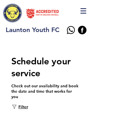
Launton Youth FC
Schedule your
service
Check out our availability and book
the date and time that works for
you
Filter